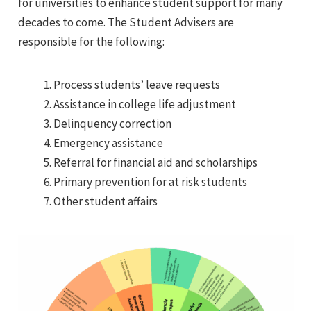
for universities to enhance student support for many
decades to come. The Student Advisers are
responsible for the following:
Process students’ leave requests
Assistance in college life adjustment
Delinquency correction
Emergency assistance
Referral for financial aid and scholarships
Primary prevention for at risk students
Other student affairs