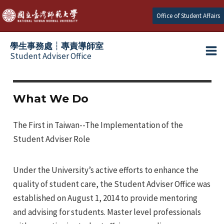
跳
Office of Student Affairs
至
主
學生事務處┆專責導師室
要
Student Adviser Office
Ma
內
容
Me
What We Do
The First in Taiwan--The Implementation of the
Student Adviser Role
Under the University’s active efforts to enhance the
quality of student care, the Student Adviser Office was
established on August 1, 2014 to provide mentoring
and advising for students. Master level professionals