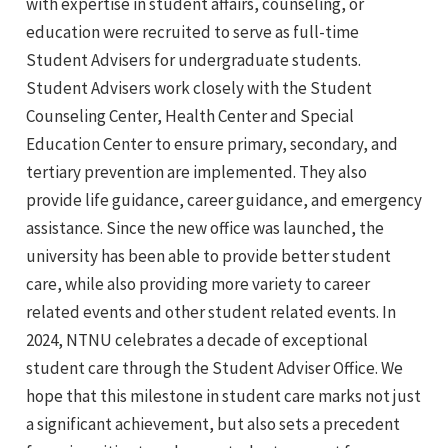
with expertise in student affairs, counseling, or
education were recruited to serve as full-time
Student Advisers for undergraduate students.
Student Advisers work closely with the Student
Counseling Center, Health Center and Special
Education Center to ensure primary, secondary, and
tertiary prevention are implemented. They also
provide life guidance, career guidance, and emergency
assistance. Since the new office was launched, the
university has been able to provide better student
care, while also providing more variety to career
related events and other student related events. In
2024, NTNU celebrates a decade of exceptional
student care through the Student Adviser Office. We
hope that this milestone in student care marks not just
a significant achievement, but also sets a precedent