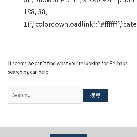
188, 88,
1)”,”colordownloadlink”:”#ffffff”,”c
It seems we can’t find what you’re looking for. Perhaps
searching can help.
搜
尋
關
鍵
字: