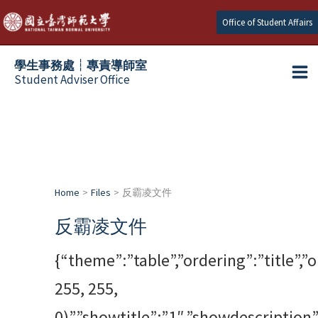
跳
Office of Student Affairs
至
主
學生事務處┆專責導師室
要
Student Adviser Office
Ma
內
容
Me
Home
Files
反霸凌文件
反霸凌文件
{“theme”:”table”,”ordering”:”title”,
255, 255,
0)”,”showtitle”:”1″,”showdescriptio