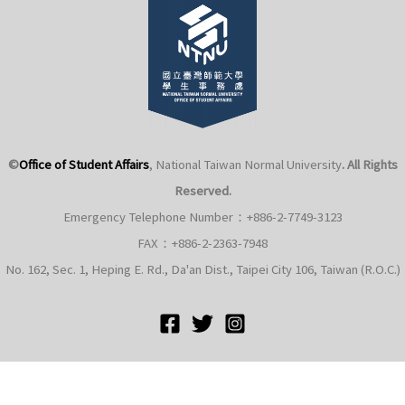
©
Office of Student Affairs
, National Taiwan Normal University
. All Rights
Reserved.
Emergency Telephone Number：+886-2-7749-3123
FAX：+886-2-2363-7948
No. 162, Sec. 1, Heping E. Rd., Da'an Dist., Taipei City 106, Taiwan (R.O.C.)