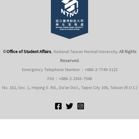
©
Office of Student Affairs
, National Taiwan Normal University
. All Rights
Reserved.
Emergency Telephone Number：+886-2-7749-3123
FAX：+886-2-2363-7948
No. 162, Sec. 1, Heping E. Rd., Da'an Dist., Taipei City 106, Taiwan (R.O.C.)