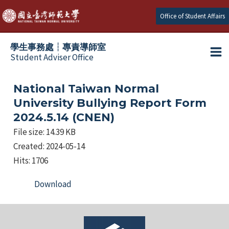
跳
Office of Student Affairs
至
主
學生事務處┆專責導師室
要
Student Adviser Office
Ma
內
容
Me
National Taiwan Normal
University Bullying Report Form
2024.5.14 (CNEN)
File size: 14.39 KB
Created: 2024-05-14
Hits: 1706
Download