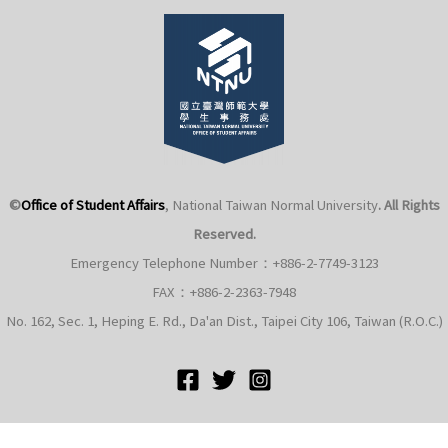
©
Office of Student Affairs
, National Taiwan Normal University
. All Rights
Reserved.
Emergency Telephone Number：+886-2-7749-3123
FAX：+886-2-2363-7948
No. 162, Sec. 1, Heping E. Rd., Da'an Dist., Taipei City 106, Taiwan (R.O.C.)