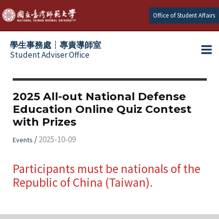
跳
Office of Student Affairs
至
主
學生事務處┆專責導師室
要
Student Adviser Office
Ma
內
容
Me
2025 All-out National Defense
Education Online Quiz Contest
with Prizes
/
2025-10-09
Events
Participants must be nationals of the
Republic of China (Taiwan).