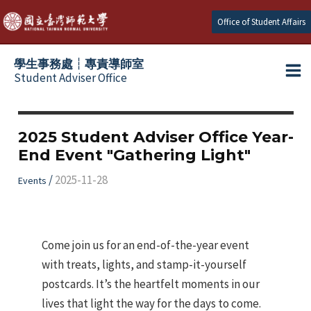
跳
Office of Student Affairs
至
主
學生事務處┆專責導師室
要
Student Adviser Office
Ma
內
容
Me
2025 Student Adviser Office Year-
End Event "Gathering Light"
/
2025-11-28
Events
Come join us for an end-of-the-year event
with treats, lights, and stamp-it-yourself
postcards. It’s the heartfelt moments in our
lives that light the way for the days to come.