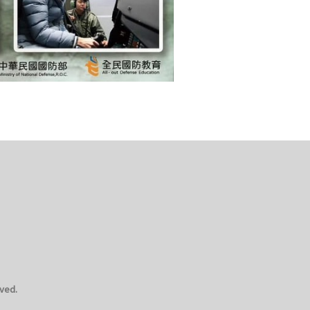
rved.