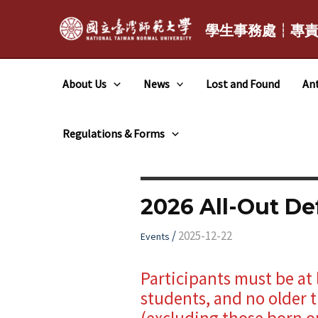
跳
至
學生事務處┆專
主
要
About Us
News
Lost and Found
Ant
內
容
Regulations & Forms
2026 All-Out D
/
2025-12-22
Events
Participants must be at 
students, and no older t
(excluding those born on