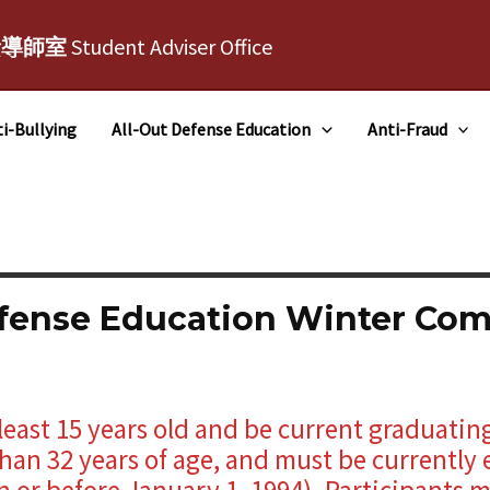
責導師室
Student Adviser Office
i-Bullying
All-Out Defense Education
Anti-Fraud
efense Education Winter Co
least 15 years old and be current graduatin
han 32 years of age, and must be currently 
 or before January 1, 1994). Participants m