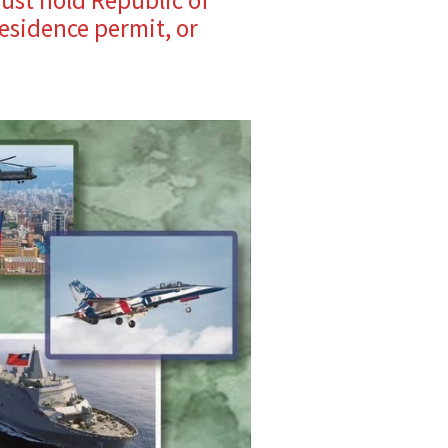
esidence permit, or