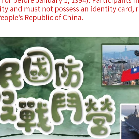
ty and must not possess an identity card, r
eople’s Republic of China.