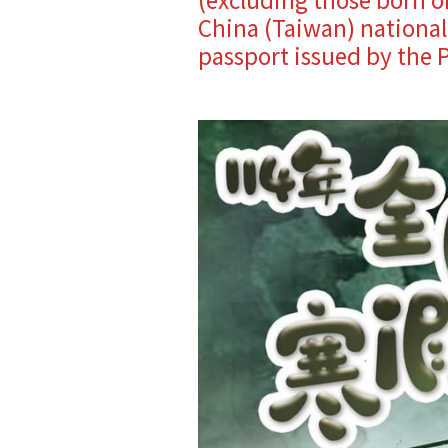
China (Taiwan) nationali
passport issued by the P