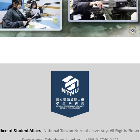
fice of Student Affairs
, National Taiwan Normal University
. All Rights Rese
Emergency Telephone Number：+886-2-7749-3123