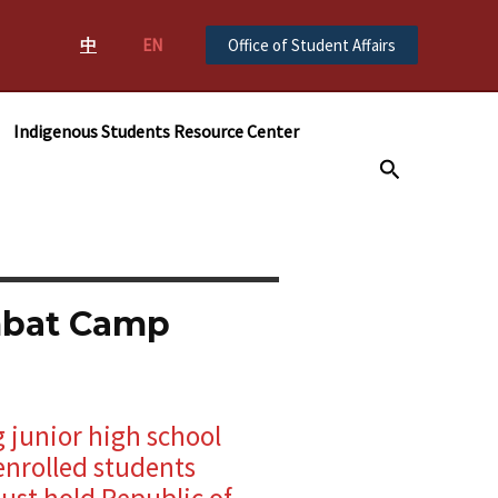
中
EN
Office of Student Affairs
Indigenous Students Resource Center
搜
尋
mbat Camp
g junior high school
enrolled students
ust hold Republic of