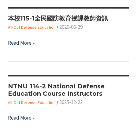
本校115-1全民國防教育授課教師資訊
/
2026-06-29
All-Out Defense Education
本
Read More »
校
115-
1
全
民
NTNU 114-2 National Defense
Education Course Instructors
國
/
2025-12-22
防
All-Out Defense Education
教
NTNU
Read More »
育
114-
授
2
課