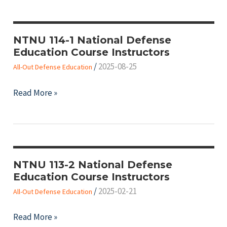
National
教
Defense
師
Education
NTNU 114-1 National Defense
資
Education Course Instructors
Course
訊
/
2025-08-25
Instructors
All-Out Defense Education
NTNU
Read More »
114-
1
National
Defense
Education
NTNU 113-2 National Defense
Education Course Instructors
Course
/
2025-02-21
Instructors
All-Out Defense Education
NTNU
Read More »