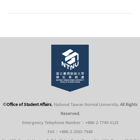
113-
2
National
Defense
Education
Course
Instructors
©
Office of Student Affairs
, National Taiwan Normal University
. All Rights
Reserved.
Emergency Telephone Number：+886-2-7749-3123
FAX：+886-2-2363-7948