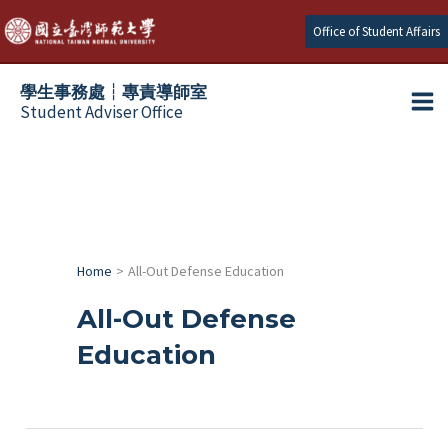
跳
Office of Student Affairs
至
主
學生事務處┆專責導師室
要
Student Adviser Office
Ma
內
容
Me
Home
All-Out Defense Education
All-Out Defense
Education