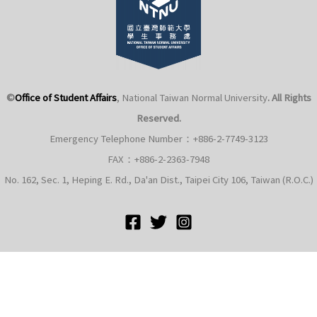
©
Office of Student Affairs
, National Taiwan Normal University
. All Rights
Reserved.
Emergency Telephone Number：+886-2-7749-3123
FAX：+886-2-2363-7948
No. 162, Sec. 1, Heping E. Rd., Da'an Dist., Taipei City 106, Taiwan (R.O.C.)