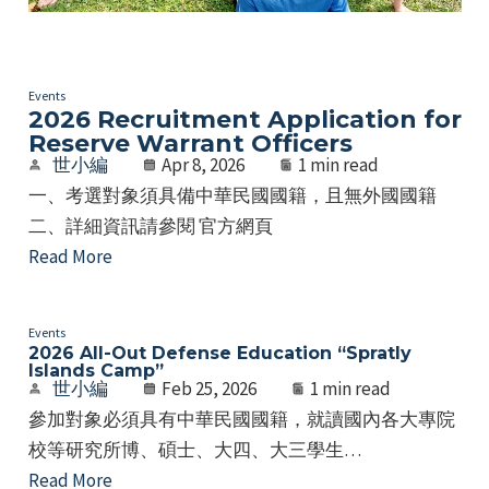
Events
2026 Recruitment Application for
Reserve Warrant Officers
世小編
Apr 8, 2026
1 min read
一、考選對象須具備中華民國國籍，且無外國國籍
二、詳細資訊請參閱 官方網頁
Read More
Events
2026 All-Out Defense Education “Spratly
Islands Camp”
世小編
Feb 25, 2026
1 min read
參加對象必須具有中華民國國籍，就讀國內各大專院
校等研究所博、碩士、大四、大三學生…
Read More