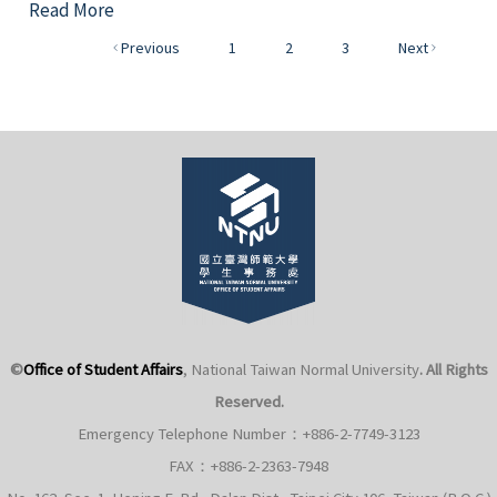
Read More
Previous
1
2
3
Next
©
Office of Student Affairs
, National Taiwan Normal University
. All Rights
Reserved.
Emergency Telephone Number：+886-2-7749-3123
FAX：+886-2-2363-7948