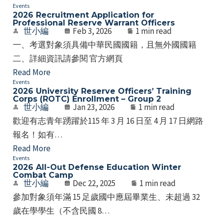
Events
2026 Recruitment Application for
Professional Reserve Warrant Officers
世小編
Feb 3, 2026
1 min read
一、考選對象須具備中華民國國籍，且無外國國籍
二、詳細資訊請參閱 官方網頁
Read More
Events
2026 University Reserve Officers’ Training
Corps (ROTC) Enrollment – Group 2
世小編
Jan 23, 2026
1 min read
歡迎有志青年踴躍於115 年 3 月 16 日至 4 月 17 日網路
報名！如有…
Read More
Events
2026 All-Out Defense Education Winter
Combat Camp
世小編
Dec 22, 2025
1 min read
參加對象須年滿 15 足歲國中應屆畢業生、未超過 32
歲在學學生（不含民國 8…