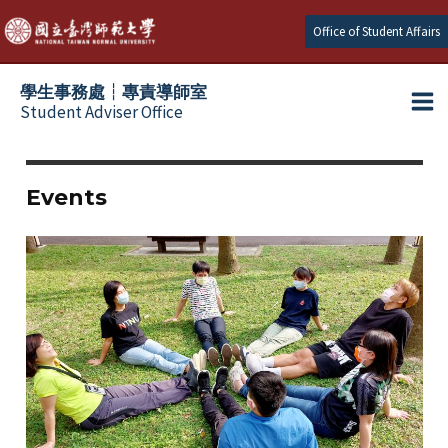
跳
Office of Student Affairs
至
主
學生事務處┆專責導師室
要
Student Adviser Office
Ma
內
容
Me
Events