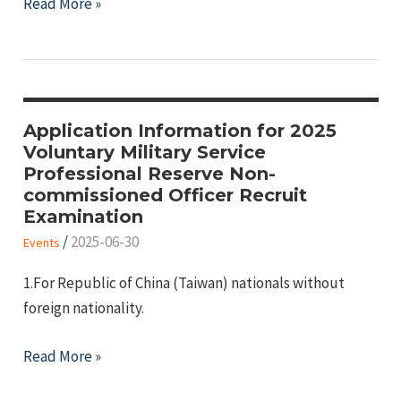
2026
Read More »
University
Reserve
Officers’
Training
Corps
Application Information for 2025
Voluntary Military Service
(ROTC)
Professional Reserve Non-
Enrollment
commissioned Officer Recruit
Examination
/
2025-06-30
Events
1.For Republic of China (Taiwan) nationals without
foreign nationality.
Application
Read More »
Information