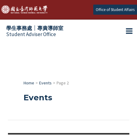
跳
Office of Student Affairs
至
主
學生事務處┆專責導師室
要
Student Adviser Office
Ma
內
容
Me
Home
Events
Page 2
Events