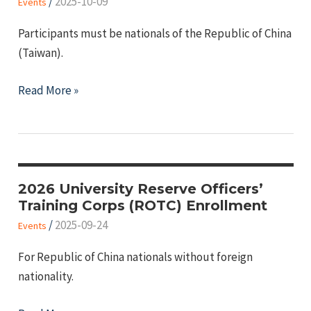
/
2025-10-09
Events
Light"
Participants must be nationals of the Republic of China
(Taiwan).
2025
Read More »
All-
out
National
Defense
Education
2026 University Reserve Officers’
Training Corps (ROTC) Enrollment
Online
/
2025-09-24
Quiz
Events
Contest
For Republic of China nationals without foreign
with
nationality.
Prizes