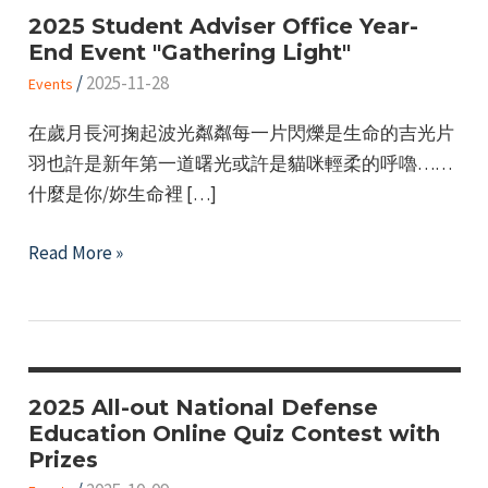
2025 Student Adviser Office Year-
End Event "Gathering Light"
/
2025-11-28
Events
在歲月長河掬起波光粼粼每一片閃爍是生命的吉光片
羽也許是新年第一道曙光或許是貓咪輕柔的呼嚕……
什麼是你/妳生命裡 […]
2025
Read More »
Student
Adviser
Office
Year-
End
2025 All-out National Defense
Education Online Quiz Contest with
Event
Prizes
"Gathering