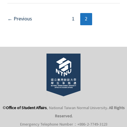
for
2025
Post
Voluntary
←
Previous
1
2
pagination
Military
Service
Professional
Reserve
Non-
commissioned
Officer
Recruit
Examination
©
Office of Student Affairs
, National Taiwan Normal University
. All Rights
Reserved.
Emergency Telephone Number：+886-2-7749-3123